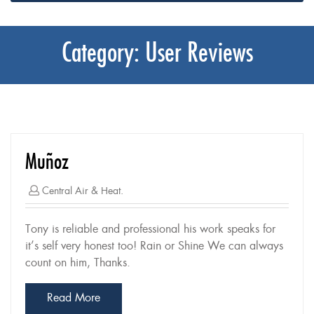
Category:
User Reviews
Muñoz
Central Air & Heat.
Tony is reliable and professional his work speaks for
it’s self very honest too! Rain or Shine We can always
count on him, Thanks.
Read More