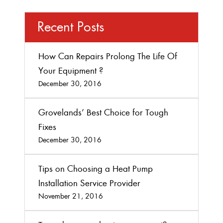
Recent Posts
How Can Repairs Prolong The Life Of
Your Equipment ?
December 30, 2016
Grovelands’ Best Choice for Tough
Fixes
December 30, 2016
Tips on Choosing a Heat Pump
Installation Service Provider
November 21, 2016