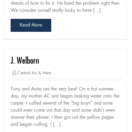
details of how to fix it. He fixed the problem right then.
We consider ourself really lucky to have […]
Read More
J. Welborn
Central Air & Heat.
Tony and Anita are the very best! On a hot summer
day, my mother AC unit began leaking water onto the
carpet. I called several of the “big boys” and none
could even come out that day and some didn’t even
answer their phone. I then got out the yellow pages
and began calling. I […]