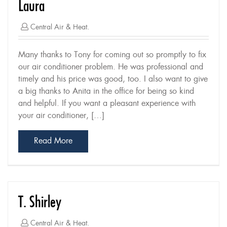
Laura
Central Air & Heat.
Many thanks to Tony for coming out so promptly to fix
our air conditioner problem. He was professional and
timely and his price was good, too. I also want to give
a big thanks to Anita in the office for being so kind
and helpful. If you want a pleasant experience with
your air conditioner, […]
Read More
T. Shirley
Central Air & Heat.