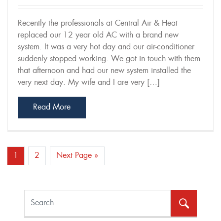
Recently the professionals at Central Air & Heat
replaced our 12 year old AC with a brand new
system. It was a very hot day and our air-conditioner
suddenly stopped working. We got in touch with them
that afternoon and had our new system installed the
very next day. My wife and I are very […]
Read More
Post Navigation
1
2
Next Page »