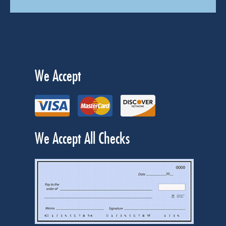
We Accept
We Accept All Checks