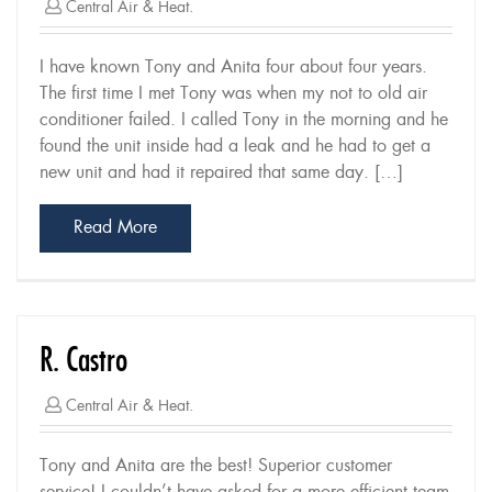
Central Air & Heat.
I have known Tony and Anita four about four years.
The first time I met Tony was when my not to old air
conditioner failed. I called Tony in the morning and he
found the unit inside had a leak and he had to get a
new unit and had it repaired that same day. […]
Read More
R. Castro
Central Air & Heat.
Tony and Anita are the best! Superior customer