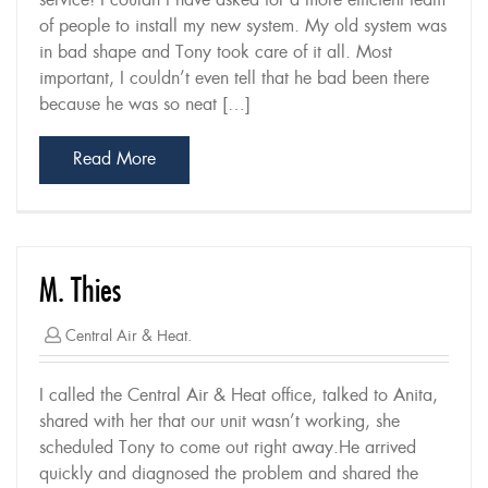
service! I couldn’t have asked for a more efficient team
of people to install my new system. My old system was
in bad shape and Tony took care of it all. Most
important, I couldn’t even tell that he bad been there
because he was so neat […]
Read More
M. Thies
Central Air & Heat.
I called the Central Air & Heat office, talked to Anita,
shared with her that our unit wasn’t working, she
scheduled Tony to come out right away.He arrived
quickly and diagnosed the problem and shared the