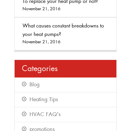
To replace your heat pump or not?
November 21, 2016
What causes constant breakdowns to
your heat pumps?
November 21, 2016
Categories
Blog
Heating Tips
HVAC FAQ's
promotions