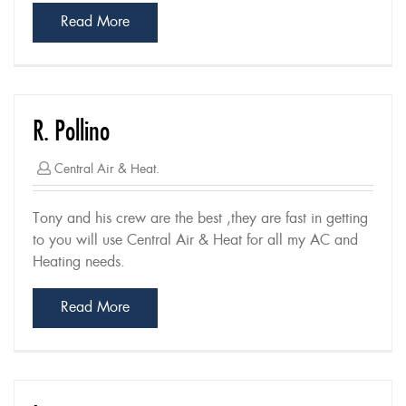
Read More
R. Pollino
Central Air & Heat.
Tony and his crew are the best ,they are fast in getting
to you will use Central Air & Heat for all my AC and
Heating needs.
Read More