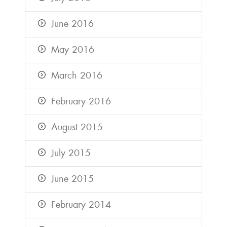
June 2016
May 2016
March 2016
February 2016
August 2015
July 2015
June 2015
February 2014