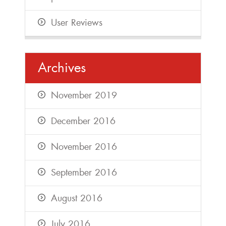
User Reviews
Archives
November 2019
December 2016
November 2016
September 2016
August 2016
July 2016