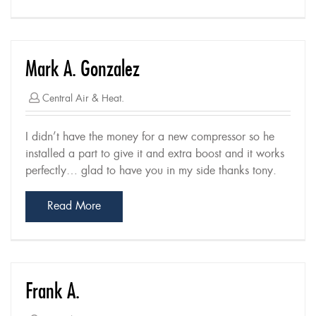
Mark A. Gonzalez
Central Air & Heat.
I didn’t have the money for a new compressor so he
installed a part to give it and extra boost and it works
perfectly… glad to have you in my side thanks tony.
Read More
Frank A.