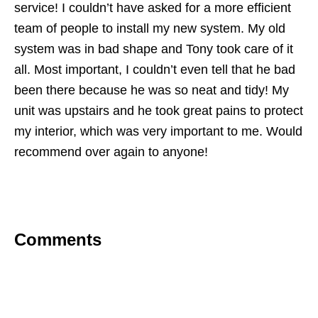
service! I couldn’t have asked for a more efficient
team of people to install my new system. My old
system was in bad shape and Tony took care of it
all. Most important, I couldn’t even tell that he bad
been there because he was so neat and tidy! My
unit was upstairs and he took great pains to protect
my interior, which was very important to me. Would
recommend over again to anyone!
Comments