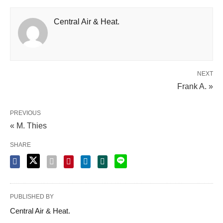
Central Air & Heat.
NEXT
Frank A. »
PREVIOUS
« M. Thies
SHARE
PUBLISHED BY
Central Air & Heat.