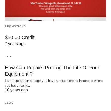
PROMOTIONS
$50.00 Credit
7 years ago
BLOG
How Can Repairs Prolong The Life Of Your
Equipment ?
I am sure at some stage you have all experienced instances where
you have really…
10 years ago
BLOG