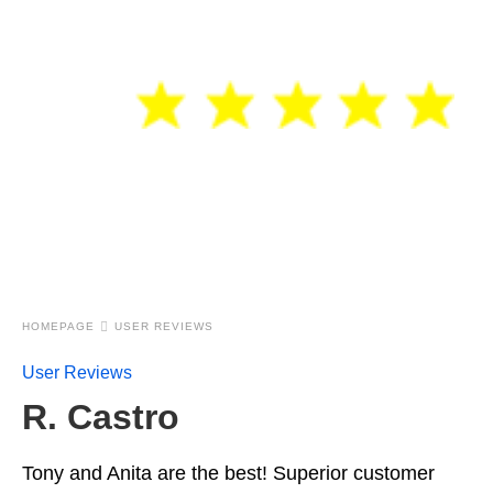
HOMEPAGE
USER REVIEWS
User Reviews
R. Castro
Tony and Anita are the best! Superior customer