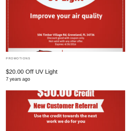
PROMOTIONS
$20.00 Off UV Light
7 years ago