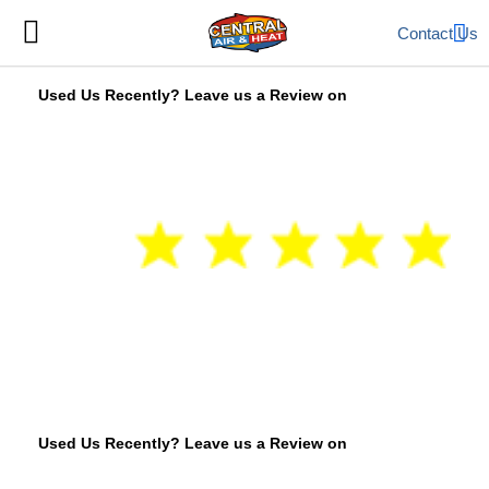
Contact Us
Used Us Recently? Leave us a Review on
Used Us Recently? Leave us a Review on