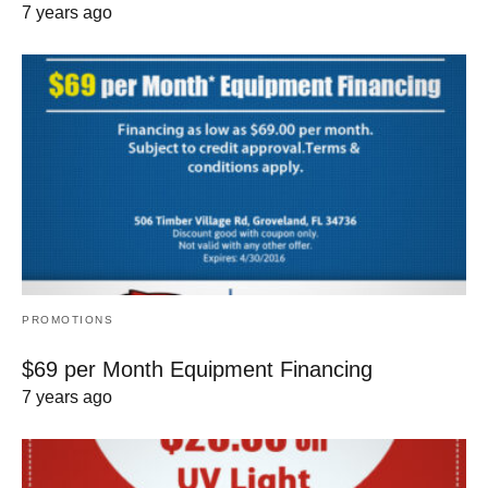
7 years ago
PROMOTIONS
$69 per Month Equipment Financing
7 years ago