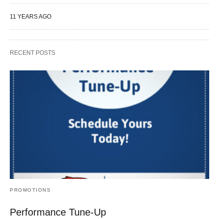
11 YEARS AGO
RECENT POSTS
PROMOTIONS
Performance Tune-Up