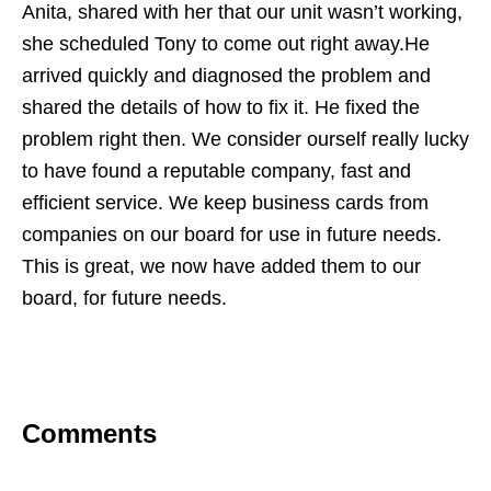
Anita, shared with her that our unit wasn’t working,
she scheduled Tony to come out right away.He
arrived quickly and diagnosed the problem and
shared the details of how to fix it. He fixed the
problem right then. We consider ourself really lucky
to have found a reputable company, fast and
efficient service. We keep business cards from
companies on our board for use in future needs.
This is great, we now have added them to our
board, for future needs.
Comments