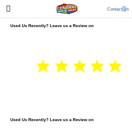
Contact Us
Used Us Recently? Leave us a Review on
Used Us Recently? Leave us a Review on