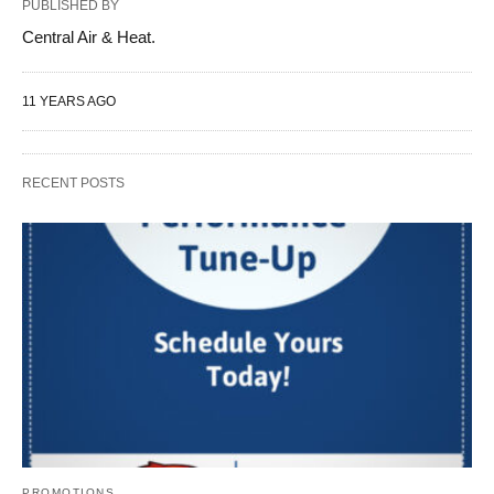
PUBLISHED BY
Central Air & Heat.
11 YEARS AGO
RECENT POSTS
PROMOTIONS