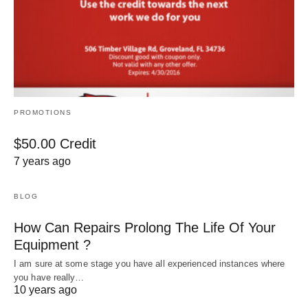
PROMOTIONS
$50.00 Credit
7 years ago
BLOG
How Can Repairs Prolong The Life Of Your
Equipment ?
I am sure at some stage you have all experienced instances where
you have really…
10 years ago