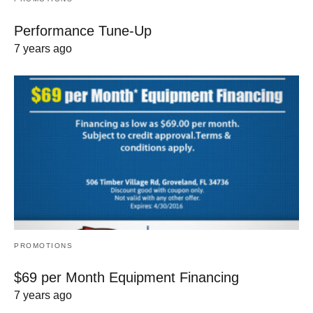
Performance Tune-Up
7 years ago
PROMOTIONS
$69 per Month Equipment Financing
7 years ago