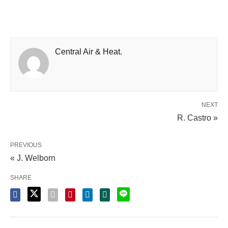
Central Air & Heat.
NEXT
R. Castro »
PREVIOUS
« J. Welborn
SHARE