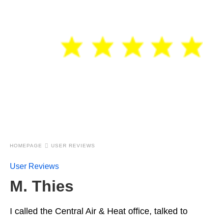
HOMEPAGE
USER REVIEWS
User Reviews
M. Thies
I called the Central Air & Heat office, talked to