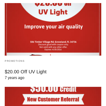
PROMOTIONS
$20.00 Off UV Light
7 years ago