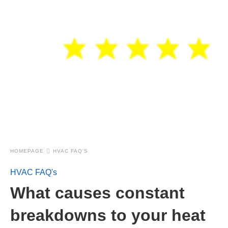
HOMEPAGE
HVAC FAQ'S
HVAC FAQ's
What causes constant
breakdowns to your heat