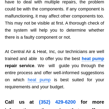
have to deal with multiple repairs, the problem
could be with the components. If any component is
malfunctioning, it may affect other components too.
This may not be visible at first. A thorough check of
the system will help you to determine whether
there is a faulty component or not.
At Central Air & Heat, Inc, our technicians are well
trained and able to offer you the best
heat pump
repair service
. We will guide you through the
entire process and offer well-informed suggestions
on which
heat pump
is best suited for your
requirements and your budget.
Call us at
(352) 429-6200
for more