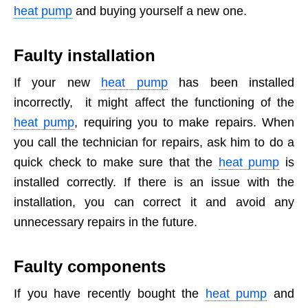
heat pump
and buying yourself a new one.
Faulty installation
If your new
heat pump
has been installed
incorrectly, it might affect the functioning of the
heat pump
, requiring you to make repairs. When
you call the technician for repairs, ask him to do a
quick check to make sure that the
heat pump
is
installed correctly. If there is an issue with the
installation, you can correct it and avoid any
unnecessary repairs in the future.
Faulty components
If you have recently bought the
heat pump
and