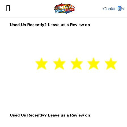
Contact Us
Used Us Recently? Leave us a Review on
Used Us Recently? Leave us a Review on