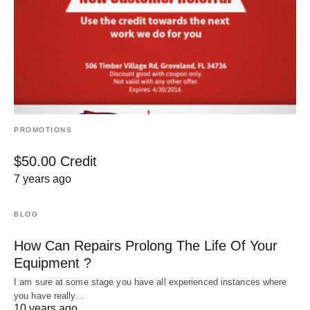
PROMOTIONS
$50.00 Credit
7 years ago
BLOG
How Can Repairs Prolong The Life Of Your
Equipment ?
I am sure at some stage you have all experienced instances where
you have really…
10 years ago