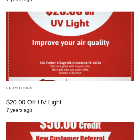
PROMOTIONS
$20.00 Off UV Light
7 years ago