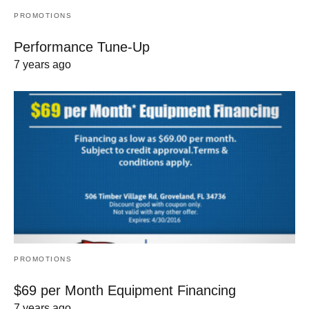
PROMOTIONS
Performance Tune-Up
7 years ago
PROMOTIONS
$69 per Month Equipment Financing
7 years ago