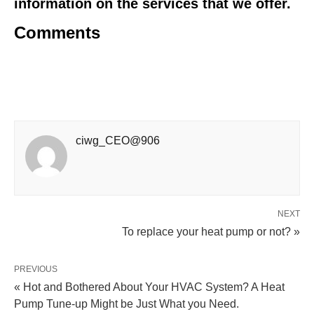
information on the services that we offer.
Comments
ciwg_CEO@906
NEXT
To replace your heat pump or not? »
PREVIOUS
« Hot and Bothered About Your HVAC System? A Heat
Pump Tune-up Might be Just What you Need.