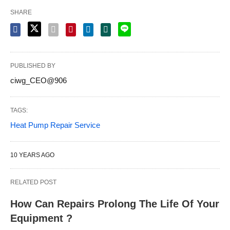
SHARE
PUBLISHED BY
ciwg_CEO@906
TAGS:
Heat Pump Repair Service
10 YEARS AGO
RELATED POST
How Can Repairs Prolong The Life Of Your
Equipment ?