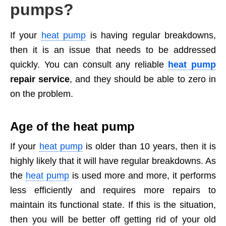
pumps?
If your
heat pump
is having regular breakdowns,
then it is an issue that needs to be addressed
quickly. You can consult any reliable
heat pump
repair service
, and they should be able to zero in
on the problem.
Age of the heat pump
If your
heat pump
is older than 10 years, then it is
highly likely that it will have regular breakdowns. As
the
heat pump
is used more and more, it performs
less efficiently and requires more repairs to
maintain its functional state. If this is the situation,
then you will be better off getting rid of your old