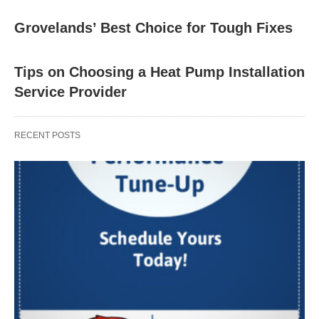
Grovelands’ Best Choice for Tough Fixes
Tips on Choosing a Heat Pump Installation
Service Provider
RECENT POSTS