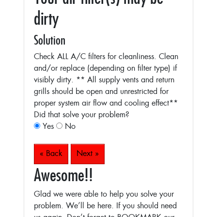
dirty
Solution
Check ALL A/C filters for cleanliness. Clean
and/or replace (depending on filter type) if
visibly dirty.
** All supply vents and return
grills should be open and unrestricted for
proper system air flow and cooling effect**
Did that solve your problem?
Yes
No
« Back
Next »
Awesome!!
Glad we were able to help you solve your
problem. We’ll be here. If you should need