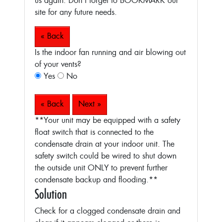
us again. Don’t forget to BOOKMARK our
site for any future needs.
« Back
Is the indoor fan running and air blowing out
of your vents?
Yes
No
« Back
Next »
**Your unit may be equipped with a safety
float switch that is connected to the
condensate drain at your indoor unit. The
safety switch could be wired to shut down
the outside unit ONLY to prevent further
condensate backup and flooding.**
Solution
Check for a clogged condensate drain and