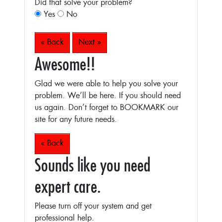
Did that solve your problem?
Yes
No
« Back
Next »
Awesome!!
Glad we were able to help you solve your
problem. We’ll be here. If you should need
us again. Don’t forget to BOOKMARK our
site for any future needs.
« Back
Sounds like you need
expert care.
Please turn off your system and get
professional help.