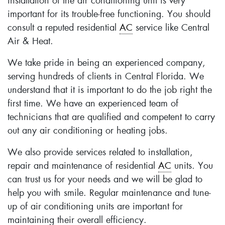
installation of the air conditioning unit is very
important for its trouble-free functioning. You should
consult a reputed residential
AC
service like Central
Air & Heat.
We take pride in being an experienced company,
serving hundreds of clients in Central Florida. We
understand that it is important to do the job right the
first time. We have an experienced team of
technicians that are qualified and competent to carry
out any air conditioning or heating jobs.
We also provide services related to installation,
repair and maintenance of residential
AC
units. You
can trust us for your needs and we will be glad to
help you with smile. Regular maintenance and tune-
up of air conditioning units are important for
maintaining their overall efficiency.