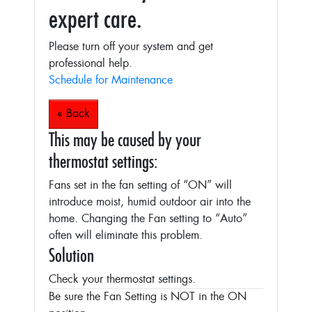
expert care.
Please turn off your system and get
professional help.
Schedule for Maintenance
« Back
This may be caused by your
thermostat settings:
Fans set in the fan setting of “ON” will
introduce moist, humid outdoor air into the
home. Changing the Fan setting to “Auto”
often will eliminate this problem.
Solution
Check your thermostat settings.
Be sure the Fan Setting is NOT in the ON