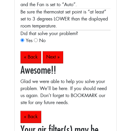
and the Fan is set to “Auto”.
Be sure the thermostat set point is “at least”
set to 3 degrees LOWER than the displayed
room temperature.
Did that solve your problem?
Yes
No
« Back
Next »
Awesome!!
Glad we were able to help you solve your
problem. We’ll be here. If you should need
us again. Don’t forget to BOOKMARK our
site for any future needs.
« Back
Your air filter(s) may be