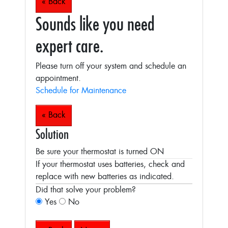
« Back
Sounds like you need
expert care.
Please turn off your system and schedule an
appointment.
Schedule for Maintenance
« Back
Solution
Be sure your thermostat is turned ON
If your thermostat uses batteries, check and
replace with new batteries as indicated.
Did that solve your problem?
Yes
No