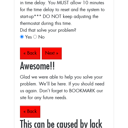
in time delay. You MUST allow 10 minutes
for the time delay to reset and the system to
start-up***
DO NOT keep adjusting the
thermostat during this time.
Did that solve your problem?
Yes
No
« Back
Next »
Awesome!!
Glad we were able to help you solve your
problem. We’ll be here. If you should need
us again. Don’t forget to BOOKMARK our
site for any future needs.
« Back
This can be caused by lack