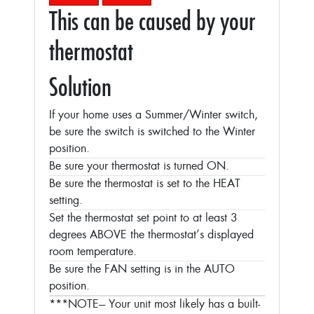
This can be caused by your
thermostat
Solution
If your home uses a Summer/Winter switch,
be sure the switch is switched to the Winter
position.
Be sure your thermostat is turned ON.
Be sure the thermostat is set to the HEAT
setting.
Set the thermostat set point to at least 3
degrees ABOVE the thermostat’s displayed
room temperature.
Be sure the FAN setting is in the AUTO
position.
***NOTE--- Your unit most likely has a built-