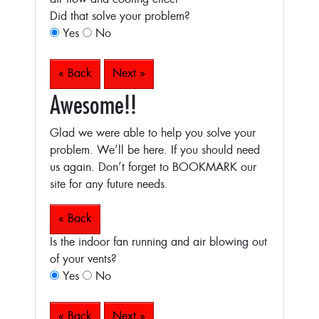
Did that solve your problem?
Yes
No
« Back
Next »
Awesome!!
Glad we were able to help you solve your
problem. We’ll be here. If you should need
us again. Don’t forget to BOOKMARK our
site for any future needs.
« Back
Is the indoor fan running and air blowing out
of your vents?
Yes
No
« Back
Next »