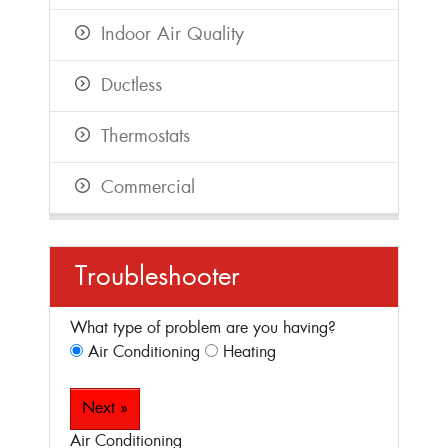
Indoor Air Quality
Ductless
Thermostats
Commercial
Troubleshooter
What type of problem are you having?
Air Conditioning
Heating
Next »
Air Conditioning