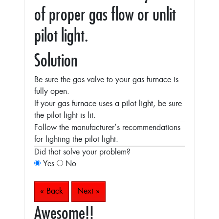
of proper gas flow or unlit
pilot light.
Solution
Be sure the gas valve to your gas furnace is
fully open.
If your gas furnace uses a pilot light, be sure
the pilot light is lit.
Follow the manufacturer’s recommendations
for lighting the pilot light.
Did that solve your problem?
Yes
No
« Back
Next »
Awesome!!