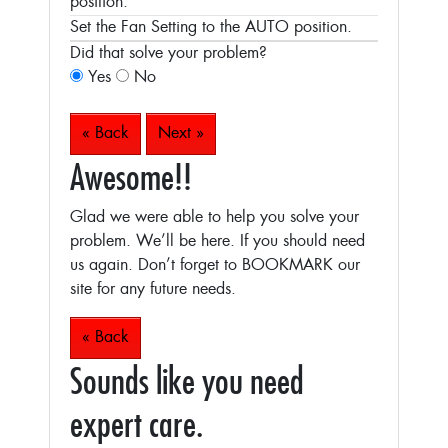
position.
Set the Fan Setting to the AUTO position.
Did that solve your problem?
Yes
No
« Back
Next »
Awesome!!
Glad we were able to help you solve your
problem. We’ll be here. If you should need
us again. Don’t forget to BOOKMARK our
site for any future needs.
« Back
Sounds like you need
expert care.