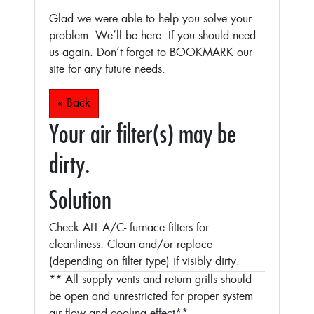
Glad we were able to help you solve your
problem. We’ll be here. If you should need
us again. Don’t forget to BOOKMARK our
site for any future needs.
« Back
Your air filter(s) may be
dirty.
Solution
Check ALL A/C- furnace filters for
cleanliness. Clean and/or replace
(depending on filter type) if visibly dirty.
** All supply vents and return grills should
be open and unrestricted for proper system
air flow and cooling effect**