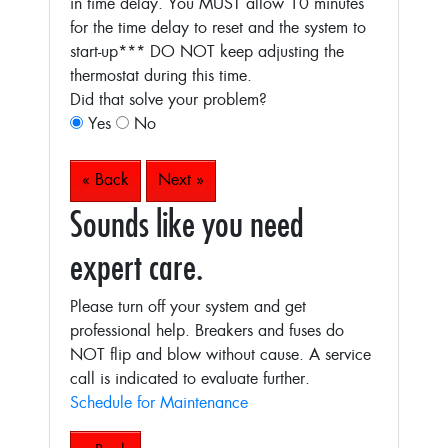
in time delay. You MUST allow 10 minutes
for the time delay to reset and the system to
start-up***
DO NOT keep adjusting the
thermostat during this time.
Did that solve your problem?
Yes
No
« Back
Next »
Sounds like you need
expert care.
Please turn off your system and get
professional help. Breakers and fuses do
NOT flip and blow without cause. A service
call is indicated to evaluate further.
Schedule for Maintenance