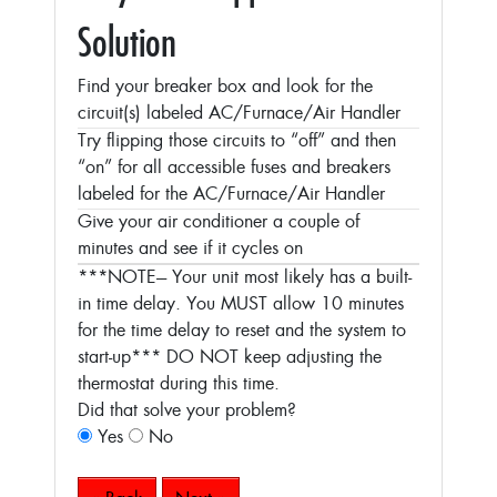
Solution
Find your breaker box and look for the
circuit(s) labeled AC/Furnace/Air Handler
Try flipping those circuits to “off” and then
“on” for all accessible fuses and breakers
labeled for the AC/Furnace/Air Handler
Give your air conditioner a couple of
minutes and see if it cycles on
***NOTE--- Your unit most likely has a built-
in time delay. You MUST allow 10 minutes
for the time delay to reset and the system to
start-up***
DO NOT keep adjusting the
thermostat during this time.
Did that solve your problem?
Yes
No