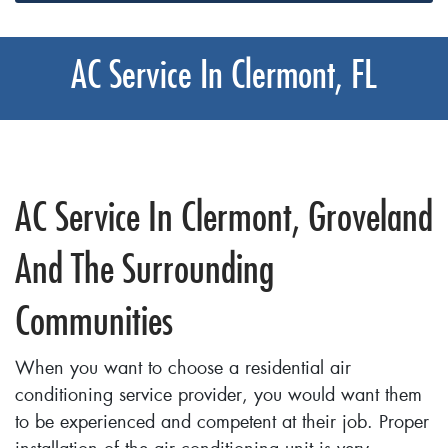
AC Service In Clermont, FL
AC Service In Clermont, Groveland
And The Surrounding
Communities
When you want to choose a residential air
conditioning service provider, you would want them
to be experienced and competent at their job. Proper