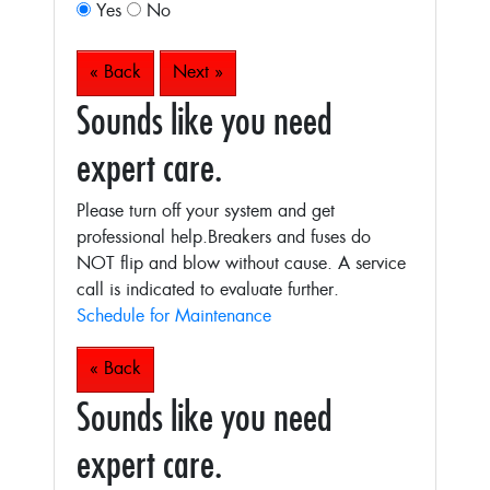
Yes
No
« Back
Next »
Sounds like you need
expert care.
Please turn off your system and get
professional help.Breakers and fuses do
NOT flip and blow without cause. A service
call is indicated to evaluate further.
Schedule for Maintenance
« Back
Sounds like you need
expert care.