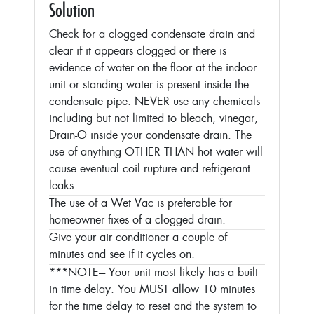
Solution
Check for a clogged condensate drain and
clear if it appears clogged or there is
evidence of water on the floor at the indoor
unit or standing water is present inside the
condensate pipe. NEVER use any chemicals
including but not limited to bleach, vinegar,
Drain-O inside your condensate drain. The
use of anything OTHER THAN hot water will
cause eventual coil rupture and refrigerant
leaks.
The use of a Wet Vac is preferable for
homeowner fixes of a clogged drain.
Give your air conditioner a couple of
minutes and see if it cycles on.
***NOTE--- Your unit most likely has a built
in time delay. You MUST allow 10 minutes
for the time delay to reset and the system to