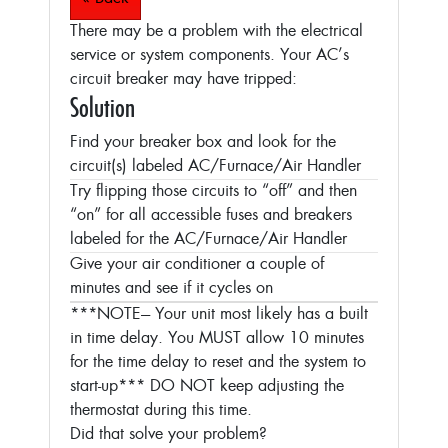
There may be a problem with the electrical
service or system components. Your AC’s
circuit breaker may have tripped:
Solution
Find your breaker box and look for the
circuit(s) labeled AC/Furnace/Air Handler
Try flipping those circuits to “off” and then
“on” for all accessible fuses and breakers
labeled for the AC/Furnace/Air Handler
Give your air conditioner a couple of
minutes and see if it cycles on
***NOTE--- Your unit most likely has a built
in time delay. You MUST allow 10 minutes
for the time delay to reset and the system to
start-up***
DO NOT keep adjusting the
thermostat during this time.
Did that solve your problem?