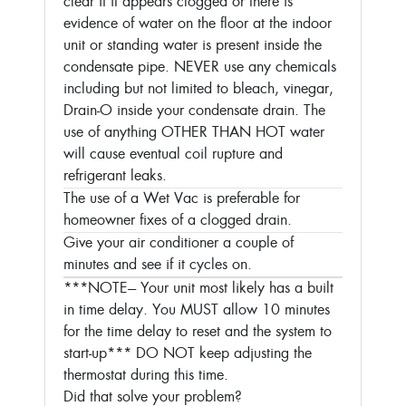
clear if it appears clogged or there is
evidence of water on the floor at the indoor
unit or standing water is present inside the
condensate pipe. NEVER use any chemicals
including but not limited to bleach, vinegar,
Drain-O inside your condensate drain. The
use of anything OTHER THAN HOT water
will cause eventual coil rupture and
refrigerant leaks.
The use of a Wet Vac is preferable for
homeowner fixes of a clogged drain.
Give your air conditioner a couple of
minutes and see if it cycles on.
***NOTE--- Your unit most likely has a built
in time delay. You MUST allow 10 minutes
for the time delay to reset and the system to
start-up***
DO NOT keep adjusting the
thermostat during this time.
Did that solve your problem?