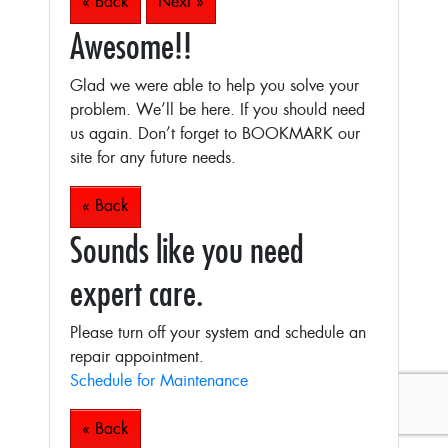
« Back
Next »
Awesome!!
Glad we were able to help you solve your
problem. We’ll be here. If you should need
us again. Don’t forget to BOOKMARK our
site for any future needs.
« Back
Sounds like you need
expert care.
Please turn off your system and schedule an
repair appointment.
Schedule for Maintenance
« Back