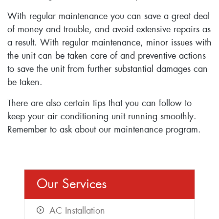
With regular maintenance you can save a great deal
of money and trouble, and avoid extensive repairs as
a result. With regular maintenance, minor issues with
the unit can be taken care of and preventive actions
to save the unit from further substantial damages can
be taken.
There are also certain tips that you can follow to
keep your air conditioning unit running smoothly.
Remember to ask about our maintenance program.
Our Services
AC Installation