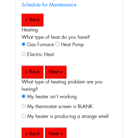
Schedule for Maintenance
« Back
Heating
What type of heat do you have?
Gas Furnace
Heat Pump
Electric Heat
« Back
Next »
What type of heating problem are you
having?
My heater isn’t working
My thermostat screen is BLANK
My heater is producing a strange smell
« Back
Next »