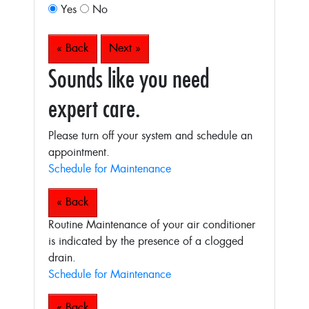
Yes
No
« Back
Next »
Sounds like you need
expert care.
Please turn off your system and schedule an
appointment.
Schedule for Maintenance
« Back
Routine Maintenance of your air conditioner
is indicated by the presence of a clogged
drain.
Schedule for Maintenance
« Back