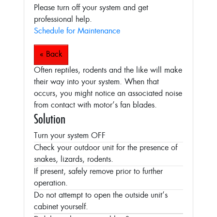
Please turn off your system and get
professional help.
Schedule for Maintenance
« Back
Often reptiles, rodents and the like will make
their way into your system. When that
occurs, you might notice an associated noise
from contact with motor’s fan blades.
Solution
Turn your system OFF
Check your outdoor unit for the presence of
snakes, lizards, rodents.
If present, safely remove prior to further
operation.
Do not attempt to open the outside unit’s
cabinet yourself.