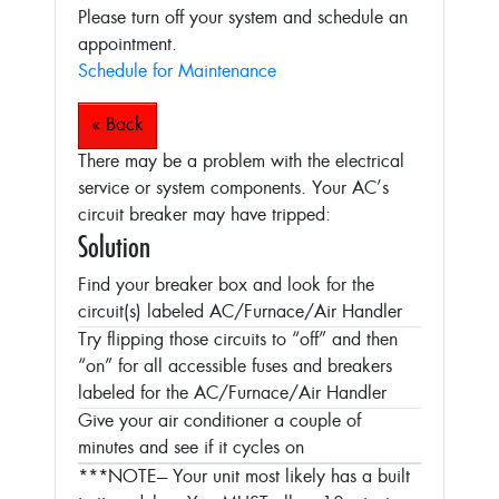
Please turn off your system and schedule an
appointment.
Schedule for Maintenance
« Back
There may be a problem with the electrical
service or system components. Your AC’s
circuit breaker may have tripped:
Solution
Find your breaker box and look for the
circuit(s) labeled AC/Furnace/Air Handler
Try flipping those circuits to “off” and then
“on” for all accessible fuses and breakers
labeled for the AC/Furnace/Air Handler
Give your air conditioner a couple of
minutes and see if it cycles on
***NOTE--- Your unit most likely has a built