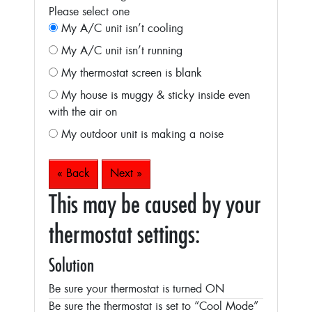
Please select one
My A/C unit isn’t cooling
My A/C unit isn’t running
My thermostat screen is blank
My house is muggy & sticky inside even
with the air on
My outdoor unit is making a noise
« Back
Next »
This may be caused by your
thermostat settings:
Solution
Be sure your thermostat is turned ON
Be sure the thermostat is set to “Cool Mode”