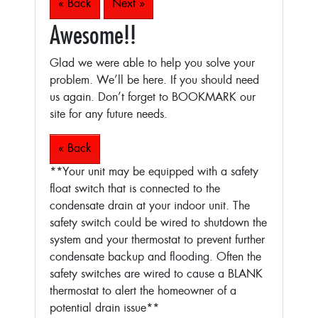
« Back
Next »
Awesome!!
Glad we were able to help you solve your
problem. We’ll be here. If you should need
us again. Don’t forget to BOOKMARK our
site for any future needs.
« Back
**Your unit may be equipped with a safety
float switch that is connected to the
condensate drain at your indoor unit. The
safety switch could be wired to shutdown the
system and your thermostat to prevent further
condensate backup and flooding. Often the
safety switches are wired to cause a BLANK
thermostat to alert the homeowner of a
potential drain issue**