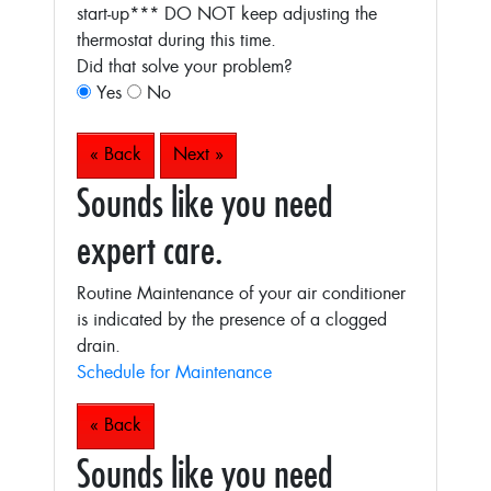
start-up***
DO NOT keep adjusting the
thermostat during this time.
Did that solve your problem?
Yes
No
« Back
Next »
Sounds like you need
expert care.
Routine Maintenance of your air conditioner
is indicated by the presence of a clogged
drain.
Schedule for Maintenance
« Back
Sounds like you need