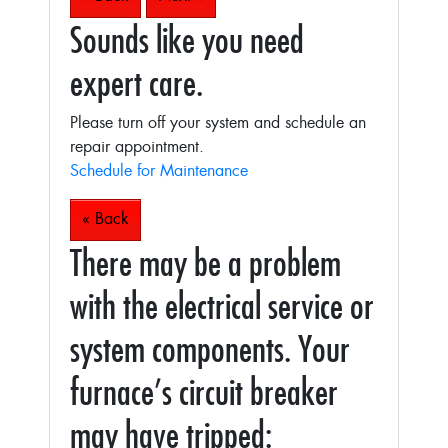
Sounds like you need
expert care.
Please turn off your system and schedule an
repair appointment.
Schedule for Maintenance
« Back
There may be a problem
with the electrical service or
system components. Your
furnace’s circuit breaker
may have tripped: