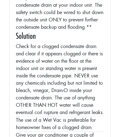
condensate drain at your indoor unit. The
safety switch could be wired to shut down
the outside unit ONLY to prevent further
condensate backup and flooding.**
Solution
Check for a clogged condensate drain
and clear if it appears clogged or there is
evidence of water on the floor at the
indoor unit or standing water is present
inside the condensate pipe. NEVER use
any chemicals including but not limited to
bleach, vinegar, Drain-O inside your
condensate drain. The use of anything
OTHER THAN HOT water will cause
eventual coil rupture and refrigerant leaks.
The use of a Wet Vac is preferable for
homeowner fixes of a clogged drain.
Give your air conditioner a couple of