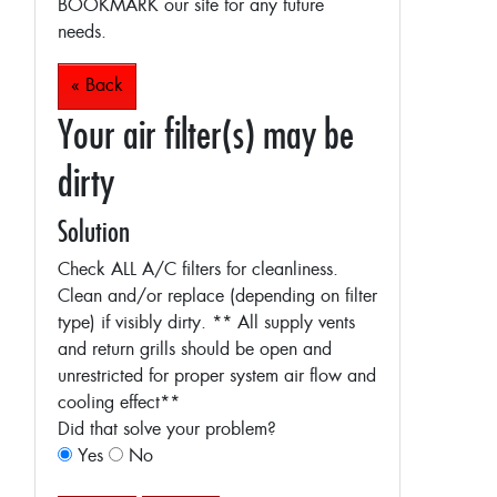
BOOKMARK our site for any future
needs.
« Back
Your air filter(s) may be
dirty
Solution
Check ALL A/C filters for cleanliness.
Clean and/or replace (depending on filter
type) if visibly dirty.
** All supply vents
and return grills should be open and
unrestricted for proper system air flow and
cooling effect**
Did that solve your problem?
Yes
No