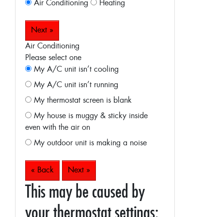
Air Conditioning
Heating
Next »
Air Conditioning
Please select one
My A/C unit isn’t cooling
My A/C unit isn’t running
My thermostat screen is blank
My house is muggy & sticky inside
even with the air on
My outdoor unit is making a noise
« Back
Next »
This may be caused by
your thermostat settings: