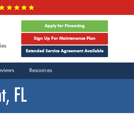
Apply for Financing
Sign Up For Maintenance Plan
ies
Extended Service Agreement Available
eviews
Resources
t, FL