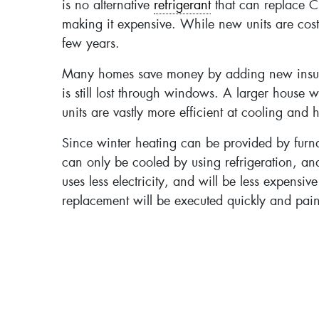
is no alternative
refrigerant
that can replace C
making it expensive. While new units are costly
few years.
Many homes save money by adding new insulatio
is still lost through windows. A larger house w
units are vastly more efficient at cooling and
Since winter heating can be provided by furna
can only be cooled by using refrigeration, a
uses less electricity, and will be less expensiv
replacement will be executed quickly and pain