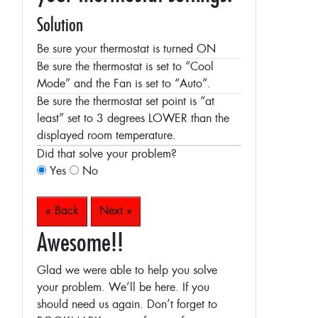
Solution
Be sure your thermostat is turned ON
Be sure the thermostat is set to “Cool
Mode” and the Fan is set to “Auto”.
Be sure the thermostat set point is “at
least” set to 3 degrees LOWER than the
displayed room temperature.
Did that solve your problem?
Yes
No
« Back
Next »
Awesome!!
Glad we were able to help you solve
your problem. We’ll be here. If you
should need us again. Don’t forget to