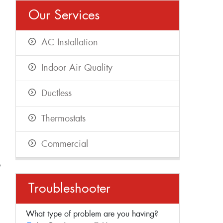
Our Services
AC Installation
Indoor Air Quality
Ductless
Thermostats
Commercial
e
Troubleshooter
What type of problem are you having?