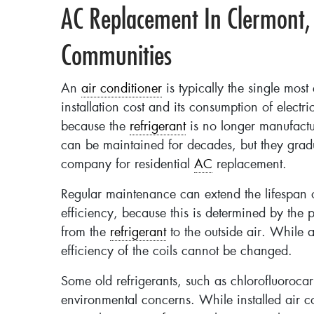
AC Replacement In Clermont,
Communities
An
air conditioner
is typically the single most
installation cost and its consumption of electri
because the
refrigerant
is no longer manufactu
can be maintained for decades, but they gra
company for residential
AC
replacement.
Regular maintenance can extend the lifespan
efficiency, because this is determined by the 
from the
refrigerant
to the outside air. While
efficiency of the coils cannot be changed.
Some old refrigerants, such as chlorofluoroc
environmental concerns. While installed air c