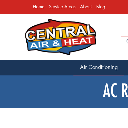
Home
Service Areas
About
Blog
Air Conditioning
AC R