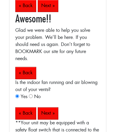
« Back
Next »
Awesome!!
Glad we were able to help you solve
your problem. We’ll be here. If you
should need us again. Don’t forget to
BOOKMARK our site for any future
needs.
« Back
Is the indoor fan running and air blowing
out of your vents?
Yes
No
« Back
Next »
**Your unit may be equipped with a
safety float switch that is connected to the