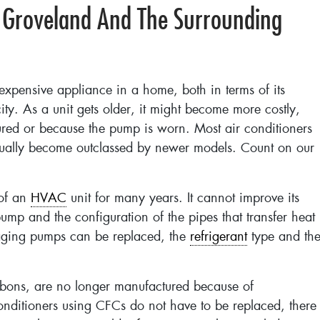
 Groveland And The Surrounding
 expensive appliance in a home, both in terms of its
city. As a unit gets older, it might become more costly,
red or because the pump is worn. Most air conditioners
dually become outclassed by newer models. Count on our
 of an
HVAC
unit for many years. It cannot improve its
pump and the configuration of the pipes that transfer heat
 aging pumps can be replaced, the
refrigerant
type and th
arbons, are no longer manufactured because of
onditioners using CFCs do not have to be replaced, there