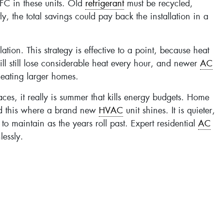
FC in these units. Old
refrigerant
must be recycled,
, the total savings could pay back the installation in a
n. This strategy is effective to a point, because heat
ill still lose considerable heat every hour, and newer
AC
 heating larger homes.
ces, it really is summer that kills energy budgets. Home
nd this where a brand new
HVAC
unit shines. It is quieter,
e to maintain as the years roll past. Expert residential
AC
lessly.