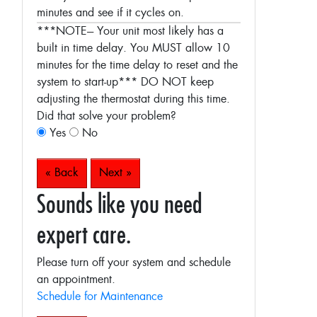
minutes and see if it cycles on.
***NOTE--- Your unit most likely has a
built in time delay. You MUST allow 10
minutes for the time delay to reset and the
system to start-up***
DO NOT keep
adjusting the thermostat during this time.
Did that solve your problem?
Yes
No
« Back
Next »
Sounds like you need
expert care.
Please turn off your system and schedule
an appointment.
Schedule for Maintenance