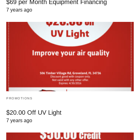
$69 per Month Equipment Financing
7 years ago
PROMOTIONS
$20.00 Off UV Light
7 years ago