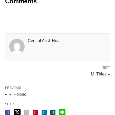
Comments
Central Air & Heat.
NEXT
M. Thies »
PREVIOUS
« R. Pollino
SHARE