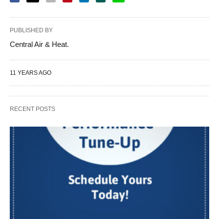
PUBLISHED BY
Central Air & Heat.
11 YEARS AGO
RECENT POSTS