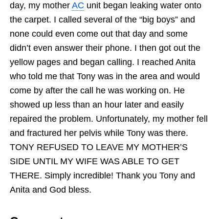
day, my mother
AC
unit began leaking water onto
the carpet. I called several of the “big boys” and
none could even come out that day and some
didn’t even answer their phone. I then got out the
yellow pages and began calling. I reached Anita
who told me that Tony was in the area and would
come by after the call he was working on. He
showed up less than an hour later and easily
repaired the problem. Unfortunately, my mother fell
and fractured her pelvis while Tony was there.
TONY REFUSED TO LEAVE MY MOTHER’S
SIDE UNTIL MY WIFE WAS ABLE TO GET
THERE. Simply incredible! Thank you Tony and
Anita and God bless.