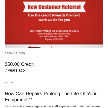
PROMOTIONS
$50.00 Credit
7 years ago
BLOG
How Can Repairs Prolong The Life Of Your
Equipment ?
I am sure at some stage you have all experienced instances where