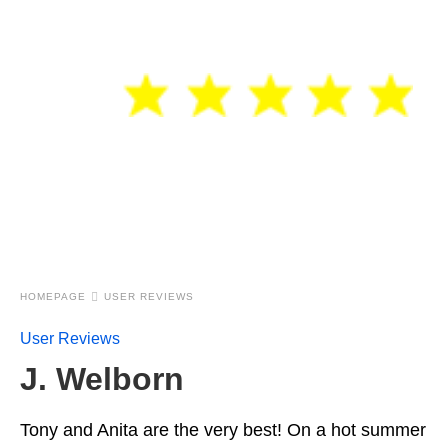
HOMEPAGE
USER REVIEWS
User Reviews
J. Welborn
Tony and Anita are the very best! On a hot summer