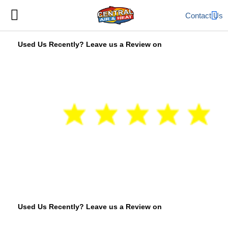
Contact Us
Used Us Recently? Leave us a Review on
Used Us Recently? Leave us a Review on