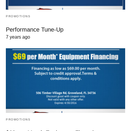
PROMOTIONS
Performance Tune-Up
7 years ago
PROMOTIONS