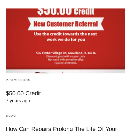
PROMOTIONS
$50.00 Credit
7 years ago
BLOG
How Can Repairs Prolong The Life Of Your