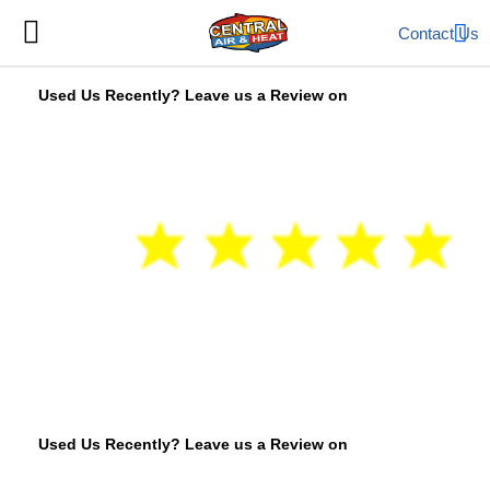
Contact Us
Used Us Recently? Leave us a Review on
Used Us Recently? Leave us a Review on