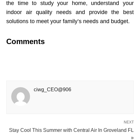
the time to study your home, understand your
indoor air quality needs and provide the best
solutions to meet your family’s needs and budget.
Comments
ciwg_CEO@906
NEXT
Stay Cool This Summer with Central Air In Groveland FL
»