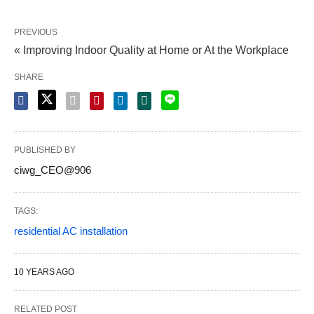
PREVIOUS
« Improving Indoor Quality at Home or At the Workplace
SHARE
PUBLISHED BY
ciwg_CEO@906
TAGS:
residential AC installation
10 YEARS AGO
RELATED POST