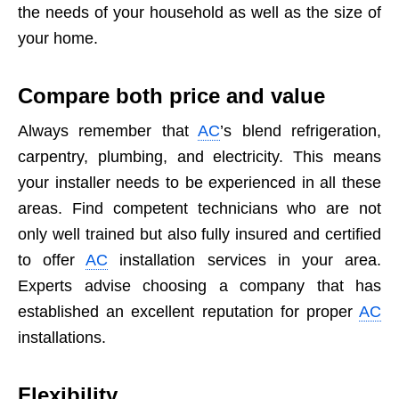
the needs of your household as well as the size of
your home.
Compare both price and value
Always remember that
AC
’s blend refrigeration,
carpentry, plumbing, and electricity. This means
your installer needs to be experienced in all these
areas. Find competent technicians who are not
only well trained but also fully insured and certified
to offer
AC
installation services in your area.
Experts advise choosing a company that has
established an excellent reputation for proper
AC
installations.
Flexibility