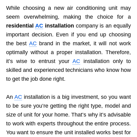
While choosing a new air conditioning unit may
seem overwhelming, making the choice for a
residential
AC
installation
company is an equally
important decision. Even if you end up choosing
the best
AC
brand in the market, it will not work
optimally without a proper installation. Therefore,
it’s wise to entrust your
AC
installation only to
skilled and experienced technicians who know how
to get the job done right.
An
AC
installation is a big investment, so you want
to be sure you’re getting the right type, model and
size of unit for your home. That’s why it’s advisable
to work with experts throughout the entire process.
You want to ensure the unit installed works best for