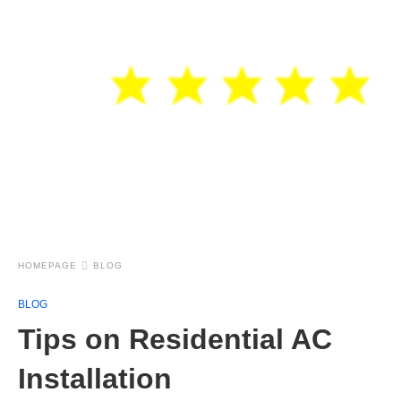
HOMEPAGE
BLOG
BLOG
Tips on Residential AC
Installation