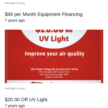
PROMOTIONS
$69 per Month Equipment Financing
7 years ago
PROMOTIONS
$20.00 Off UV Light
7 years ago