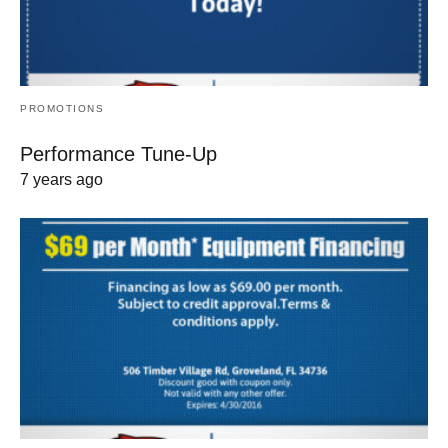
PROMOTIONS
Performance Tune-Up
7 years ago