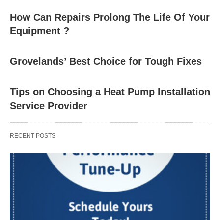
How Can Repairs Prolong The Life Of Your
Equipment ?
Grovelands’ Best Choice for Tough Fixes
Tips on Choosing a Heat Pump Installation
Service Provider
RECENT POSTS