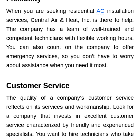
When you are seeking residential
AC
installation
services, Central Air & Heat, Inc. is there to help.
The company has a team of well-trained and
competent technicians with flexible working hours.
You can also count on the company to offer
emergency services, so you don’t have to worry
about assistance when you need it most.
Customer Service
The quality of a company’s customer service
reflects on its services and workmanship. Look for
a company that invests in excellent customer
service characterized by friendly and experienced
specialists. You want to hire technicians who take