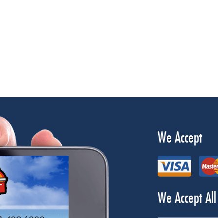
We Accept
We Accept All