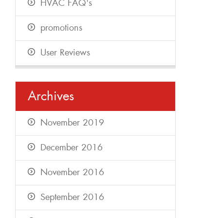
HVAC FAQ's
promotions
User Reviews
Archives
November 2019
December 2016
November 2016
September 2016