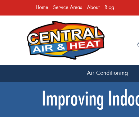
Home
Service Areas
About
Blog
Air Conditioning
Improving Indoo