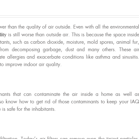
ower than the quality of air outside. Even with all the environmenta
lity
is still worse than outside air. This is because the space insid
tants, such as carbon dioxide, moisture, mold spores, animal fur
s from decomposing garbage, dust and many others. These ai
te allergies and exacerbate conditions like asthma and sinusitis
to improve indoor air quality.
inants that can contaminate the air inside a home as well a
lso know how to get rid of those contaminants to keep your IA
s safe for the inhabitants.