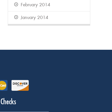
February 2014
January 2014
 Checks