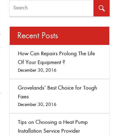
l
e
Recent Posts
,
r
How Can Repairs Prolong The Life
.
Of Your Equipment ?
December 30, 2016
Grovelands’ Best Choice for Tough
s
Fixes
Q
December 30, 2016
Tips on Choosing a Heat Pump
Installation Service Provider