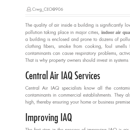
Ciwg_CEO@906
The quality of air inside a building is significantly l
pollution taking place in major cities,
indoor air qua
a building is enclosed and prone to dozens of pollu
clothing fibers, smoke from cooking, foul smell
contaminants can cause respiratory problems, activa
That is why property owners should invest in systems 
Central Air IAQ Services
Central Air IAQ specialists know all the contam
contaminants in commercial establishments. They a
high, thereby ensuring your home or business premise i
Improving IAQ