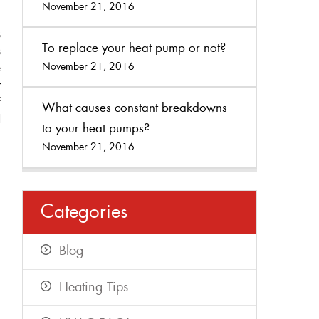
,
November 21, 2016
.
s
To replace your heat pump or not?
s
November 21, 2016
e
r
f
What causes constant breakdowns
d
to your heat pumps?
November 21, 2016
Categories
Blog
t
Heating Tips