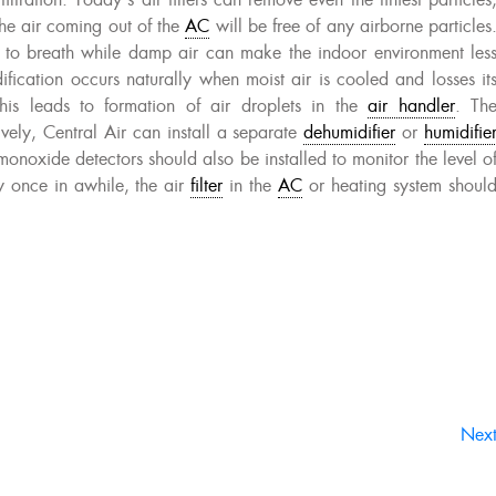
iltration. Today’s air filters can remove even the tiniest particles
the air coming out of the
AC
will be free of any airborne particles
d to breath while damp air can make the indoor environment les
ification occurs naturally when moist air is cooled and losses it
his leads to formation of air droplets in the
air handler
. Th
vely, Central Air can install a separate
dehumidifier
or
humidifie
onoxide detectors should also be installed to monitor the level o
y once in awhile, the air
filter
in the
AC
or heating system shoul
Nex