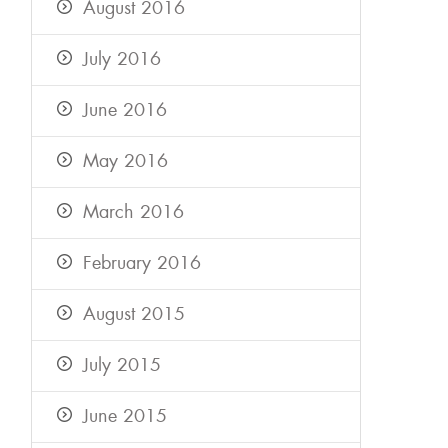
August 2016
July 2016
June 2016
May 2016
March 2016
February 2016
August 2015
July 2015
June 2015