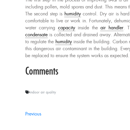
The first step in the process of improving IAQ is air f
including pollen, mold spores and dust. This means 
The second step is
humidity
control. Dry air is har
comfortable to live or work in. Fortunately, dehumid
water carrying
capacity
inside the
air handler
. T
condensate
is collected and drained away. Alternati
to regulate the
humidity
inside the building. Carbon m
this dangerous air contaminant in the building. Ever
be replaced to ensure the system works as expected.
Comments
indoor air quality
Previous