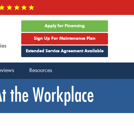
Apply for Financing
Sign Up For Maintenance Plan
ies
Extended Service Agreement Available
eviews
Resources
At the Workplace