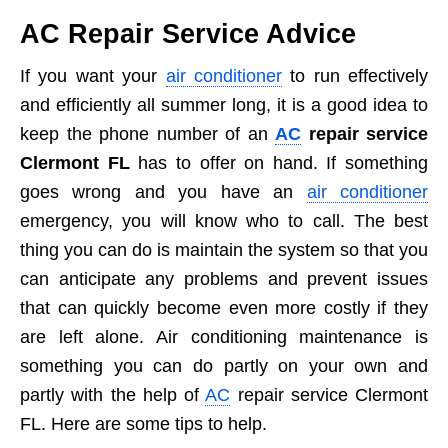
AC Repair Service Advice
If you want your
air conditioner
to run effectively
and efficiently all summer long, it is a good idea to
keep the phone number of an
AC
repair service
Clermont FL
has to offer on hand. If something
goes wrong and you have an
air conditioner
emergency, you will know who to call. The best
thing you can do is maintain the system so that you
can anticipate any problems and prevent issues
that can quickly become even more costly if they
are left alone. Air conditioning maintenance is
something you can do partly on your own and
partly with the help of
AC
repair service Clermont
FL. Here are some tips to help.