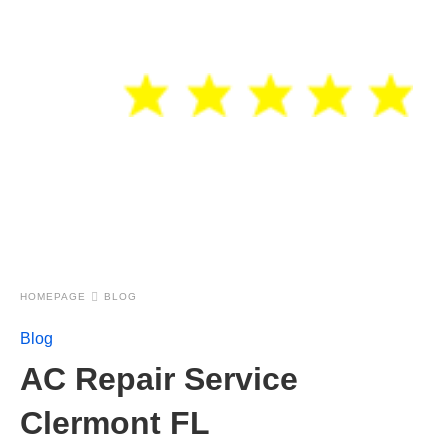
HOMEPAGE
BLOG
Blog
AC Repair Service
Clermont FL