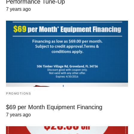
Performance Tune-Up
7 years ago
PROMOTIONS
$69 per Month Equipment Financing
7 years ago