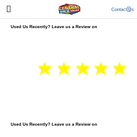
Contact Us
Used Us Recently? Leave us a Review on
Used Us Recently? Leave us a Review on