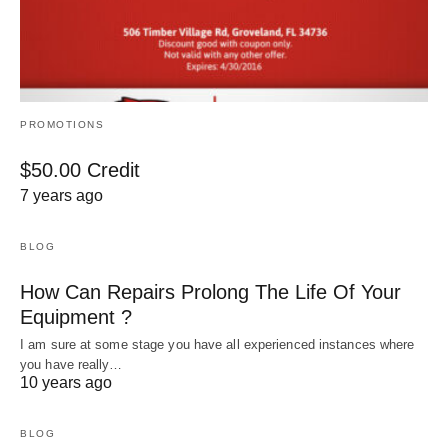
PROMOTIONS
$50.00 Credit
7 years ago
BLOG
How Can Repairs Prolong The Life Of Your
Equipment ?
I am sure at some stage you have all experienced instances where
you have really…
10 years ago
BLOG