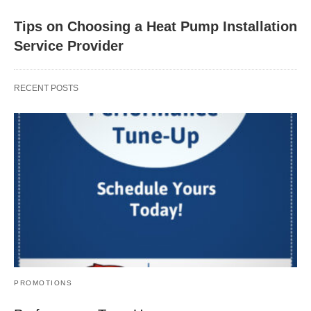
Tips on Choosing a Heat Pump Installation
Service Provider
RECENT POSTS
PROMOTIONS