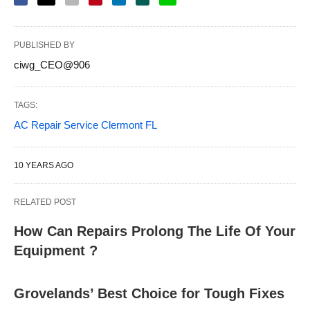
PUBLISHED BY
ciwg_CEO@906
TAGS:
AC Repair Service Clermont FL
10 YEARS AGO
RELATED POST
How Can Repairs Prolong The Life Of Your
Equipment ?
Grovelands’ Best Choice for Tough Fixes