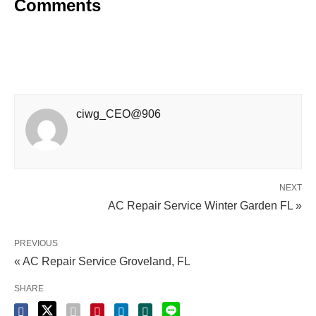
Comments
ciwg_CEO@906
NEXT
AC Repair Service Winter Garden FL »
PREVIOUS
« AC Repair Service Groveland, FL
SHARE