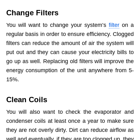
Change Filters
You will want to change your system’s
filter
on a
regular basis in order to ensure efficiency. Clogged
filters can reduce the amount of air the system will
put out and they can cause your electricity bills to
go up as well. Replacing old filters will improve the
energy consumption of the unit anywhere from 5-
15%.
Clean Coils
You will also want to check the evaporator and
condenser coils at least once a year to make sure
they are not overly dirty. Dirt can reduce airflow as
well and eventually, if they are too clogged up, they