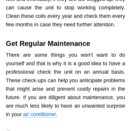
can cause the unit to stop working completely.
Clean these coils every year and check them every
few months in case they need further attention.
Get Regular Maintenance
There are some things you won’t want to do
yourself and that is why it is a good idea to have a
professional check the unit on an annual basis.
These check-ups can help you anticipate problems
that might arise and prevent costly repairs in the
future. If you are diligent about maintenance, you
are much less likely to have an unwanted surprise
in your
air conditioner
.