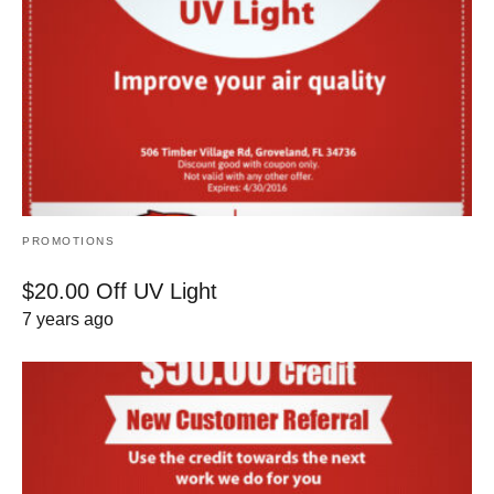
PROMOTIONS
$20.00 Off UV Light
7 years ago